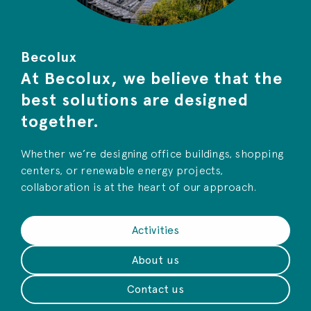
Becolux
At Becolux, we believe that the
best solutions are designed
together.
Whether we’re designing office buildings, shopping
centers, or renewable energy projects,
collaboration is at the heart of our approach.
Activities
About us
Contact us