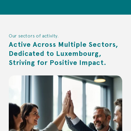
Our sectors of activity.
Active Across Multiple Sectors,
Dedicated to Luxembourg,
Striving for Positive Impact.