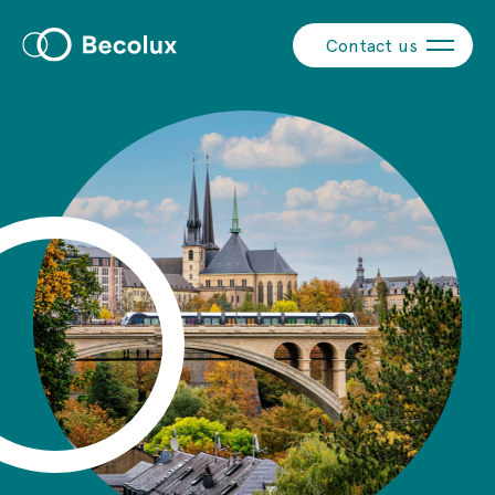
Contact us