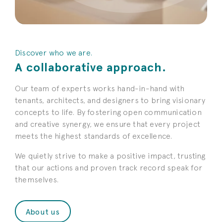
Discover who we are.
A collaborative approach.
Our team of experts works hand-in-hand with
tenants, architects, and designers to bring visionary
concepts to life. By fostering open communication
and creative synergy, we ensure that every project
meets the highest standards of excellence.
We quietly strive to make a positive impact, trusting
that our actions and proven track record speak for
themselves.
About us