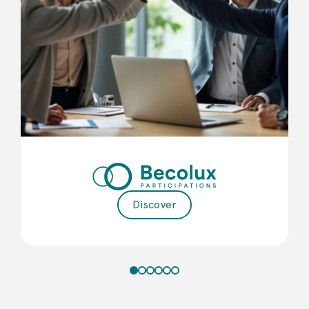
Discover