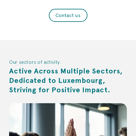
Contact us
Our sectors of activity.
Active Across Multiple Sectors,
Dedicated to Luxembourg,
Striving for Positive Impact.