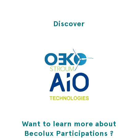
Discover
Want to learn more about
Becolux Participations ?