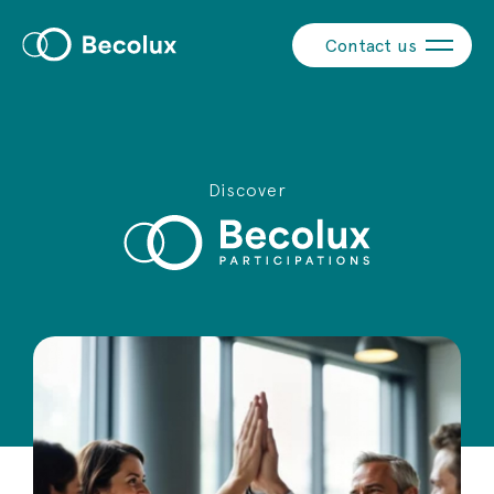
Contact us
Discover