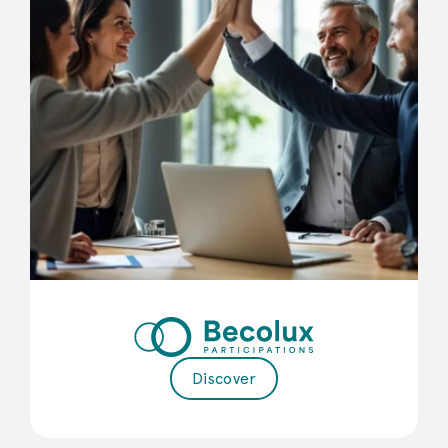
Discover