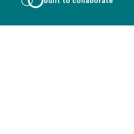
built to collaborate