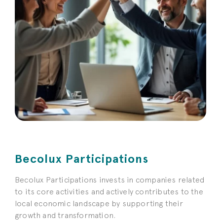
Becolux Participations
Becolux Participations invests in companies related
to its core activities and actively contributes to the
local economic landscape by supporting their
growth and transformation.